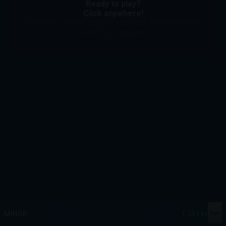
Ready to play?
Click anywhere!
MEGA
15,272,861 kr
MAJOR
507,268 kr
Join
MINOR
1,251 kr