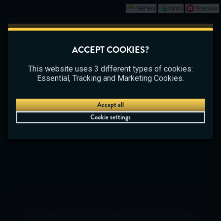
Self test
Limits
Spelpaus
Play
This game is starting as a Demo. Please log in
ACCEPT COOKIES?
to play this game with real money.
CASINO
BETTING
LIVE CASINO
This website uses 3 different types of cookies:
Create Account
Essential, Tracking and Marketing Cookies.
Play Demo
Accept all
Cookie settings