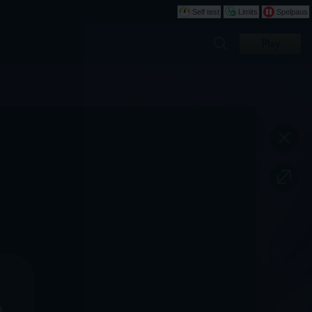
Self test
Limits
Spelpaus
Play