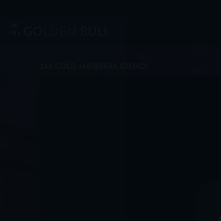
24K GOLD JAILBREAK
(DEMO)