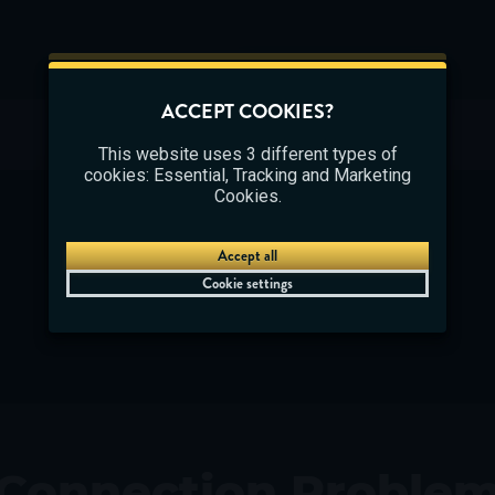
CASINO
BETTING
LIVE CASINO
This game is starting as a Demo. Please
ACCEPT COOKIES?
log in to play this game with real money.
This website uses 3 different types of
Create Account
cookies: Essential, Tracking and Marketing
Cookies.
Play Demo
Accept all
Cookie settings