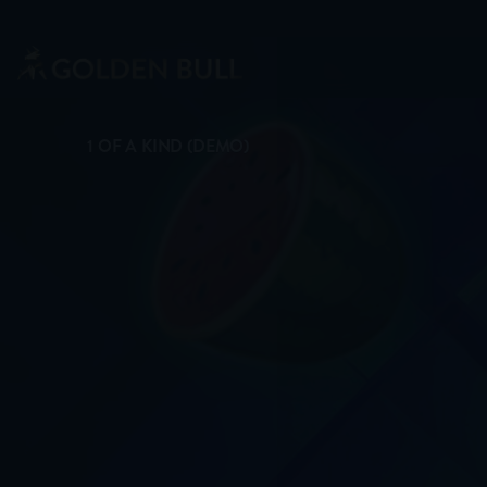
1 OF A KIND
(DEMO)