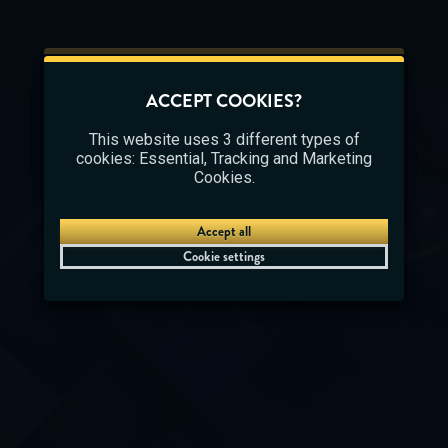
CASINO
BETTING
LIVE CASINO
This game is starting as a Demo. Please
ACCEPT COOKIES?
log in to play this game with real money.
This website uses 3 different types of
Create Account
cookies: Essential, Tracking and Marketing
Cookies.
Play Demo
Accept all
Cookie settings