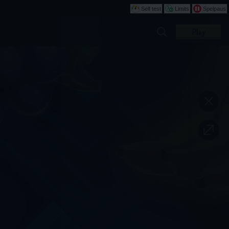
Self test
Limits
Spelpaus
Play