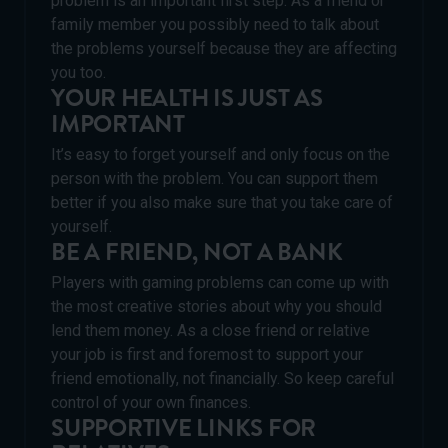
problem is an important first step. As a friend or
family member you possibly need to talk about
the problems yourself because they are affecting
you too.
YOUR HEALTH IS JUST AS
IMPORTANT
It’s easy to forget yourself and only focus on the
person with the problem. You can support them
better if you also make sure that you take care of
yourself.
BE A FRIEND, NOT A BANK
Players with gaming problems can come up with
the most creative stories about why you should
lend them money. As a close friend or relative
your job is first and foremost to support your
friend emotionally, not financially. So keep careful
control of your own finances.
SUPPORTIVE LINKS FOR