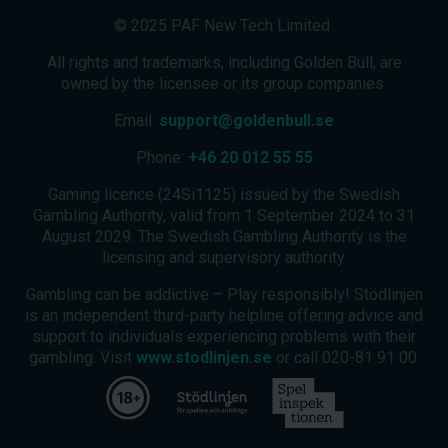
© 2025 PAF New Tech Limited
All rights and trademarks, including Golden Bull, are
owned by the licensee or its group companies.
Email:
support@goldenbull.se
Phone:
+46 20 012 55 55
Gaming licence (24Si1125) issued by the Swedish
Gambling Authority, valid from 1 September 2024 to 31
August 2029. The Swedish Gambling Authority is the
licensing and supervisory authority.
Gambling can be addictive – Play responsibly! Stödlinjen
is an independent third-party helpline offering advice and
support to individuals experiencing problems with their
gambling. Visit
www.stodlinjen.se
or call 020-81 91 00.