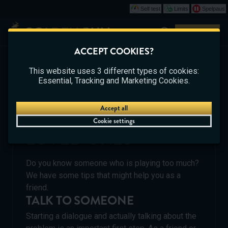
Self test
Limits
Spelpaus
Play
ACCEPT COOKIES?
CASINO
BETTING
LIVE CASINO
This website uses 3 different types of cookies:
Essential, Tracking and Marketing Cookies.
SUPPORT YOUR LOVED ONE
Back
Accept all
SUPPORT YOUR
Cookie settings
LOVED ONES
Do you know someone who is playing too much?
We have some tips that might help you as a
friend.
TALK TO SOMEONE
Starting a dialogue and actually talking about the