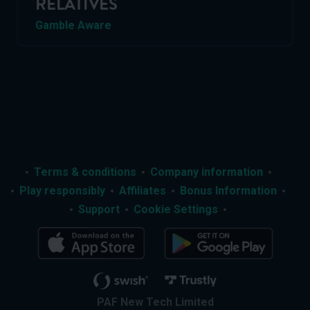
RELATIVES
Gamble Aware
Terms & conditions
Company information
Play responsibly
Affiliates
Bonus Information
Support
Cookie Settings
PAF New Tech Limited