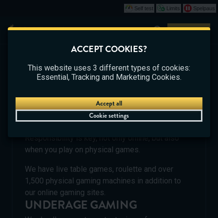
Self test
Limits
Spelpaus
Play
ACCEPT COOKIES?
CASINO
BETTING
LIVE CASINO
This website uses 3 different types of cookies:
Essential, Tracking and Marketing Cookies.
PHYSICAL GAMING
Back
Accept all
PHYSICAL GAMING
Cookie settings
Responsibility is key, not only online, but also
when you play on physical games.
We have live table games, roulette and over
1,500 physical gaming machines in addition to
our online gaming sites.
UNDERAGE GAMING