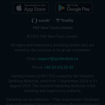
PAF New Tech Limited
© 2025 PAF New Tech Limited
All rights and trademarks, including Golden Bull, are
owned by the licensee or its group companies.
Email:
support@goldenbull.se
Phone:
+46 20 012 55 55
Gaming licence (24Si1125) issued by the Swedish
Gambling Authority, valid from 1 September 2024 to 31
August 2029. The Swedish Gambling Authority is the
licensing and supervisory authority.
Gambling can be addictive – Play responsibly! Stödlinjen
is an independent third-party helpline offering advice and