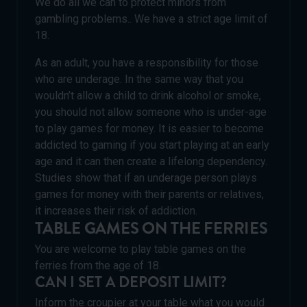
We do all we can to protect minors from
gambling problems.. We have a strict age limit of
18.
As an adult, you have a responsibility for those
who are underage. In the same way that you
wouldn’t allow a child to drink alcohol or smoke,
you should not allow someone who is under-age
to play games for money. It is easier to become
addicted to gaming if you start playing at an early
age and it can then create a lifelong dependency.
Studies show that if an underage person plays
games for money with their parents or relatives,
it increases their risk of addiction.
TABLE GAMES ON THE FERRIES
You are welcome to play table games on the
ferries from the age of 18.
CAN I SET A DEPOSIT LIMIT?
Inform the croupier at your table what you would