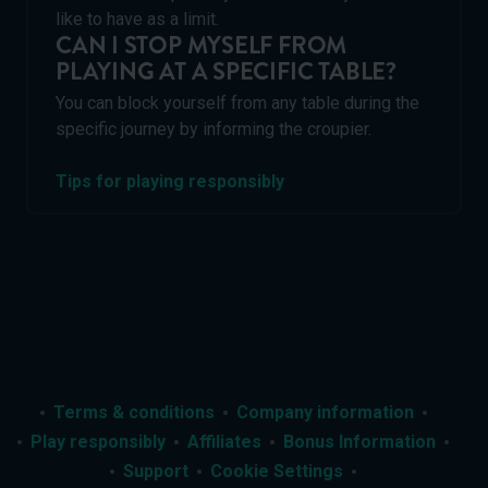
like to have as a limit.
CAN I STOP MYSELF FROM
PLAYING AT A SPECIFIC TABLE?
You can block yourself from any table during the
specific journey by informing the croupier.
Tips for playing responsibly
Terms & conditions
Company information
Play responsibly
Affiliates
Bonus Information
Support
Cookie Settings