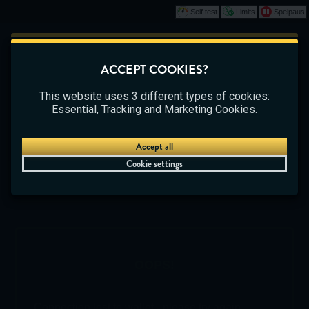
Self test
Limits
Spelpaus
Play
This game is starting as a Demo. Please log in
ACCEPT COOKIES?
to play this game with real money.
CASINO
BETTING
LIVE CASINO
This website uses 3 different types of cookies:
Create Account
Essential, Tracking and Marketing Cookies.
Play Demo
Accept all
Cookie settings