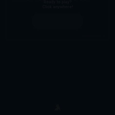
Ready to play?
Click anywhere!