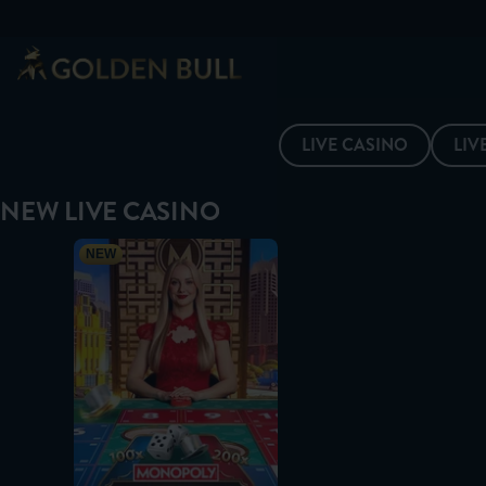
NEW LIVE CASINO
LIVE CASINO
LIV
NEW LIVE CASINO
MONOPOLY Roll'em
NEW