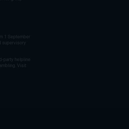
rom 1 September
d supervisory
d-party helpline
ambling. Visit