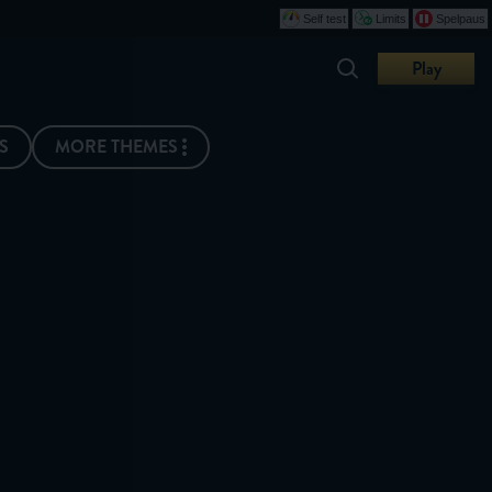
Self test
Limits
Spelpaus
Play
S
MORE THEMES