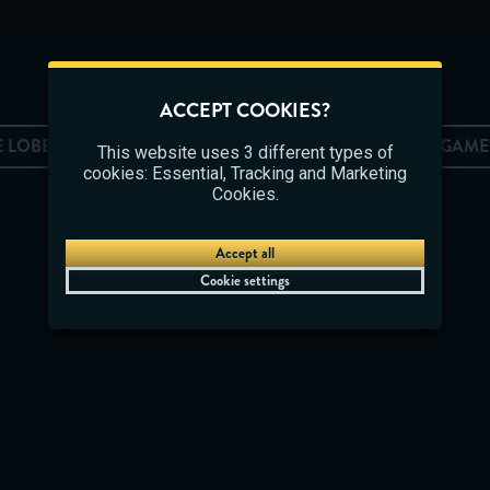
CASINO
BETTING
LIVE CASINO
ACCEPT COOKIES?
E LOBBY
ROULETTE
BLACKJACK
TABLE GAME
This website uses 3 different types of
cookies: Essential, Tracking and Marketing
Cookies.
Accept all
Cookie settings