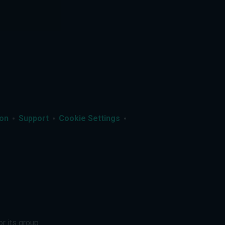
ion
Support
Cookie Settings
or its group