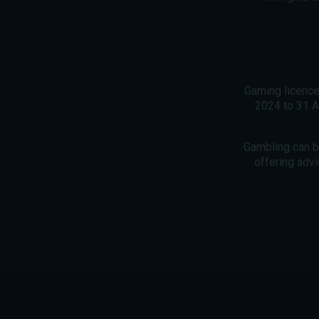
Gaming licence
2024 to 31 A
Gambling can be
offering advi