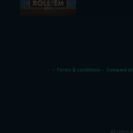
Terms & conditions
Company in
All rights 