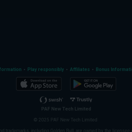
formation
Play responsibly
Affiliates
Bonus Informat
PAF New Tech Limited
© 2025 PAF New Tech Limited
and trademarks, including Golden Bull, are owned by the licensee 