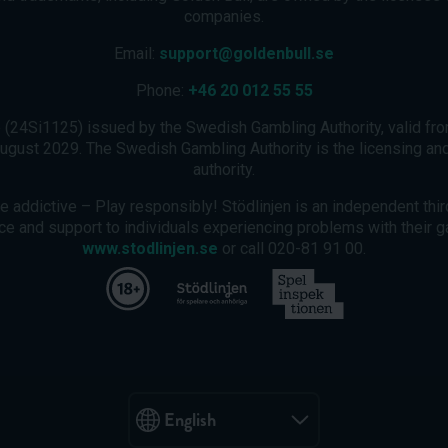
companies.
Email:
support@goldenbull.se
Phone:
+46 20 012 55 55
 (24Si1125) issued by the Swedish Gambling Authority, valid f
ugust 2029. The Swedish Gambling Authority is the licensing an
authority.
 addictive – Play responsibly! Stödlinjen is an independent thir
ce and support to individuals experiencing problems with their g
www.stodlinjen.se
or call 020-81 91 00.
Language
English