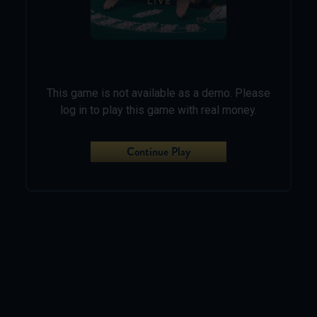
This game is not available as a demo. Please
log in to play this game with real money.
Continue Play