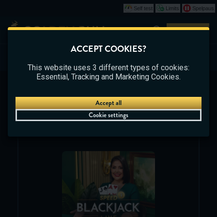
Self test
Limits
Spelpaus
Play
ACCEPT COOKIES?
CASINO
BETTING
LIVE CASINO
This website uses 3 different types of cookies:
Essential, Tracking and Marketing Cookies.
Accept all
Cookie settings