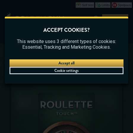
Self test
Limits
Spelpaus
Play
ACCEPT COOKIES?
CASINO
BETTING
LIVE CASINO
This website uses 3 different types of cookies:
Essential, Tracking and Marketing Cookies.
Accept all
Cookie settings