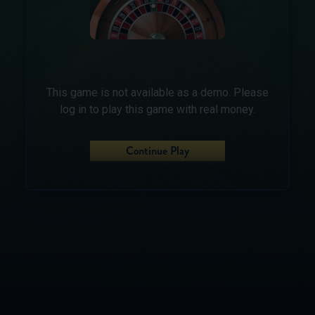
This game is not available as a demo. Please
log in to play this game with real money.
Continue Play