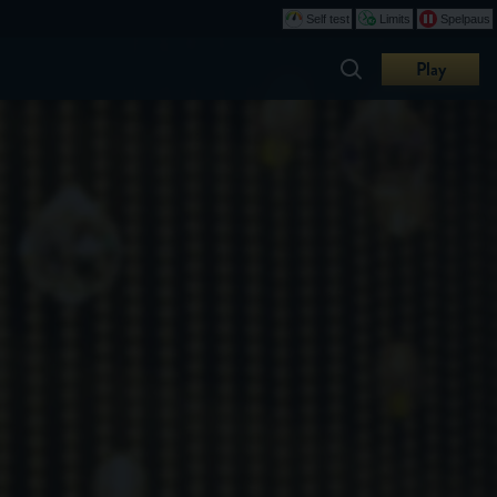
Self test
Limits
Spelpaus
Play