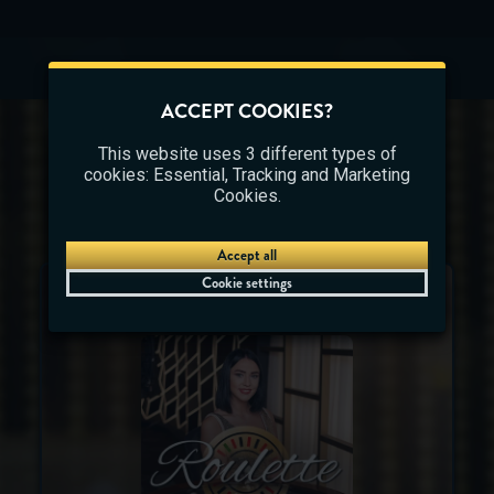
CASINO
BETTING
LIVE CASINO
ACCEPT COOKIES?
This website uses 3 different types of
cookies: Essential, Tracking and Marketing
Cookies.
Accept all
Cookie settings