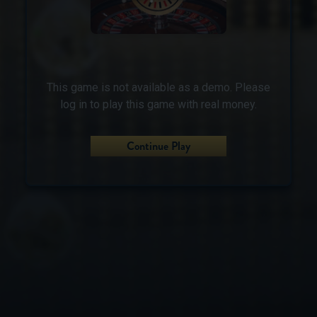
This game is not available as a demo. Please
log in to play this game with real money.
Continue Play