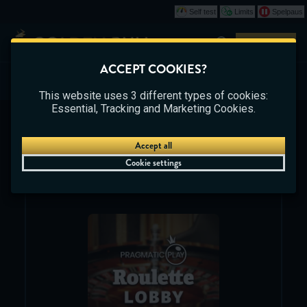
Self test
Limits
Spelpaus
Play
ACCEPT COOKIES?
CASINO
BETTING
LIVE CASINO
This website uses 3 different types of cookies:
Essential, Tracking and Marketing Cookies.
Accept all
Cookie settings