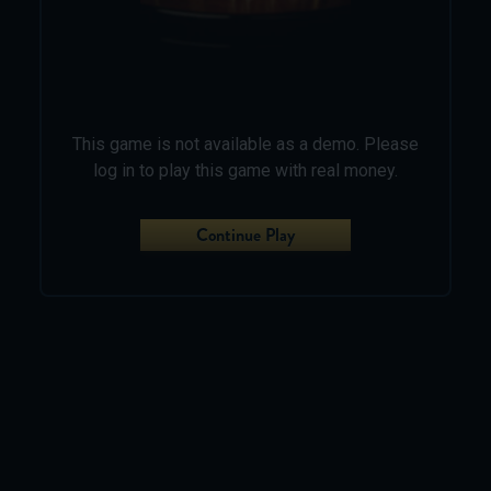
This game is not available as a demo. Please
log in to play this game with real money.
Continue Play