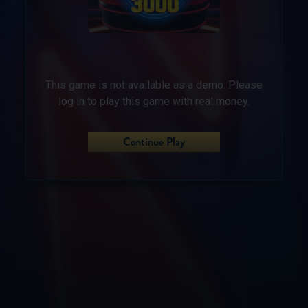
This game is not available as a demo. Please
log in to play this game with real money.
Continue Play