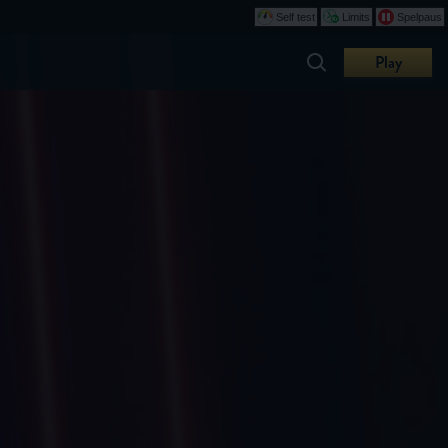
Self test
Limits
Spelpaus
Play