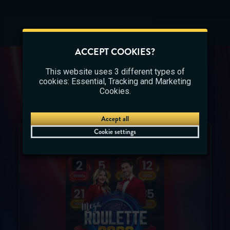
CASINO
BETTING
LIVE CASINO
ACCEPT COOKIES?
This website uses 3 different types of
cookies: Essential, Tracking and Marketing
Cookies.
Accept all
Cookie settings