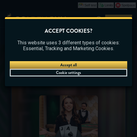
Self test
Limits
Spelpaus
Play
ACCEPT COOKIES?
CASINO
BETTING
LIVE CASINO
This website uses 3 different types of cookies:
Essential, Tracking and Marketing Cookies.
Accept all
Cookie settings