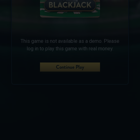
This game is not available as a demo. Please
log in to play this game with real money.
Continue Play