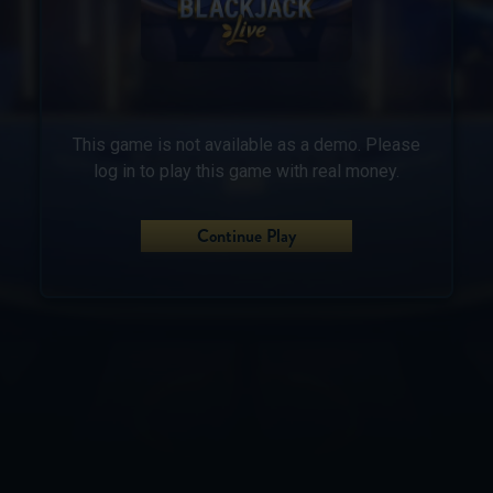
This game is not available as a demo. Please
log in to play this game with real money.
Continue Play