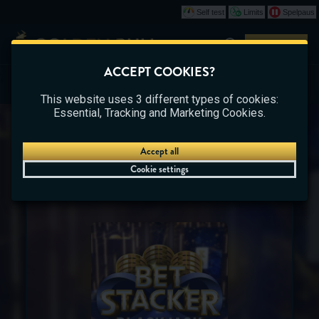
Self test
Limits
Spelpaus
Play
ACCEPT COOKIES?
CASINO
BETTING
LIVE CASINO
This website uses 3 different types of cookies:
Essential, Tracking and Marketing Cookies.
Accept all
Cookie settings