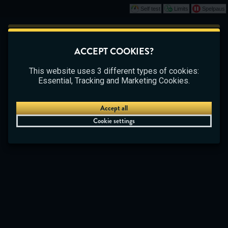
Self test
Limits
Spelpaus
Play
This game is starting as a Demo. Please log in
ACCEPT COOKIES?
to play this game with real money.
CASINO
BETTING
LIVE CASINO
This website uses 3 different types of cookies:
Create Account
Essential, Tracking and Marketing Cookies.
Play Demo
Accept all
Cookie settings