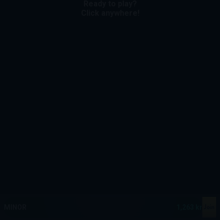
Ready to play?
Click anywhere!
MEGA
15,147,152 kr
MAJOR
363,736 kr
Join
MINOR
1,263 kr