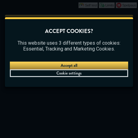
Self test
Limits
Spelpaus
Play
This game is starting as a Demo. Please log in
ACCEPT COOKIES?
to play this game with real money.
CASINO
BETTING
LIVE CASINO
This website uses 3 different types of cookies:
Create Account
Essential, Tracking and Marketing Cookies.
Play Demo
Accept all
Cookie settings