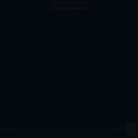
Ready to play?
Click anywhere!
MEGA
15,129,019 kr
MAJOR
341,977 kr
Join
MINOR
5,099 kr