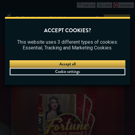
Self test
Limits
Spelpaus
Play
ACCEPT COOKIES?
CASINO
BETTING
LIVE CASINO
This website uses 3 different types of cookies:
Essential, Tracking and Marketing Cookies.
Accept all
Cookie settings