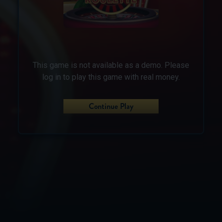
This game is not available as a demo. Please
log in to play this game with real money.
Continue Play