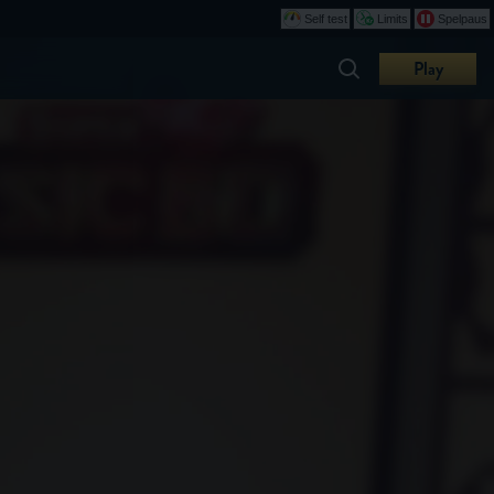
Self test
Limits
Spelpaus
Play