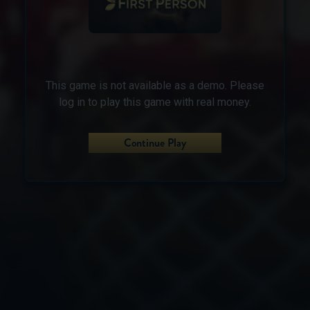
This game is not available as a demo. Please
log in to play this game with real money.
Continue Play