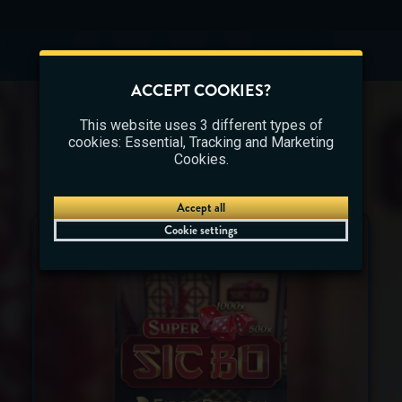
CASINO
BETTING
LIVE CASINO
ACCEPT COOKIES?
This website uses 3 different types of
cookies: Essential, Tracking and Marketing
Cookies.
Accept all
Cookie settings