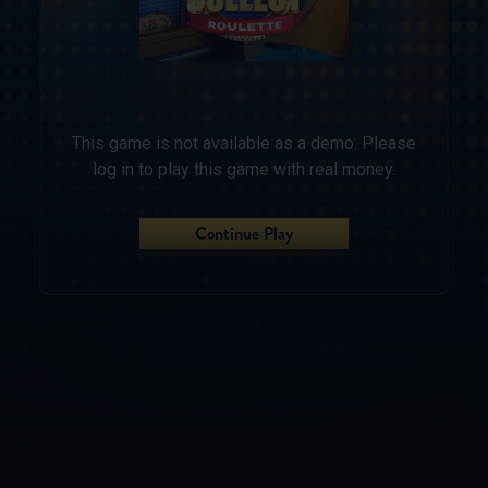
This game is not available as a demo. Please
log in to play this game with real money.
Continue Play