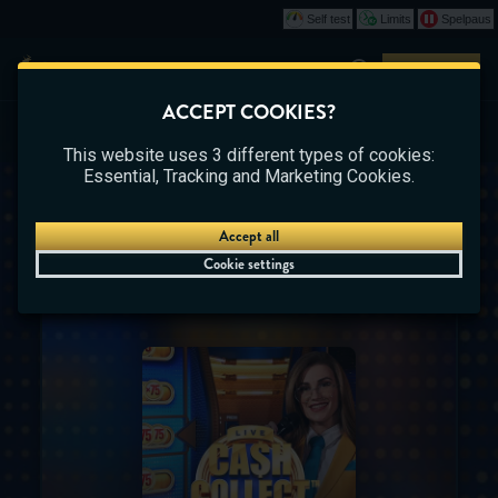
Self test
Limits
Spelpaus
Play
ACCEPT COOKIES?
CASINO
BETTING
LIVE CASINO
This website uses 3 different types of cookies:
Essential, Tracking and Marketing Cookies.
Accept all
Cookie settings