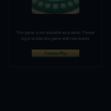
This game is not available as a demo. Please
log in to play this game with real money.
Continue Play