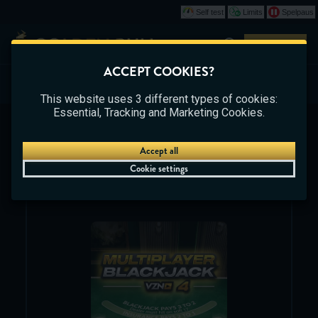
Self test
Limits
Spelpaus
Play
ACCEPT COOKIES?
CASINO
BETTING
LIVE CASINO
This website uses 3 different types of cookies:
Essential, Tracking and Marketing Cookies.
Accept all
Cookie settings