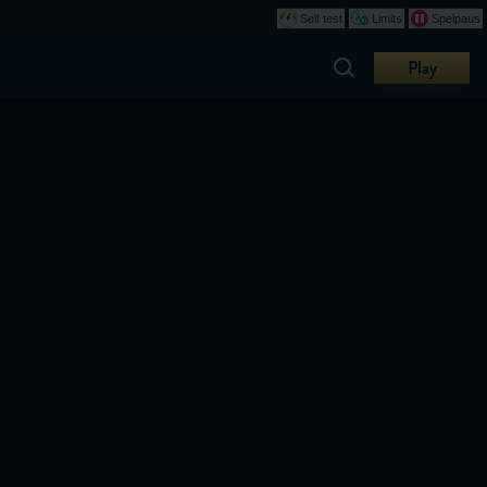
Self test
Limits
Spelpaus
Play