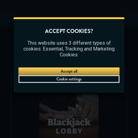
CASINO
BETTING
LIVE CASINO
ACCEPT COOKIES?
This website uses 3 different types of
cookies: Essential, Tracking and Marketing
Cookies.
Accept all
Cookie settings