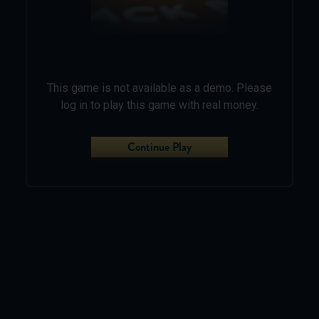
This game is not available as a demo. Please
log in to play this game with real money.
Continue Play