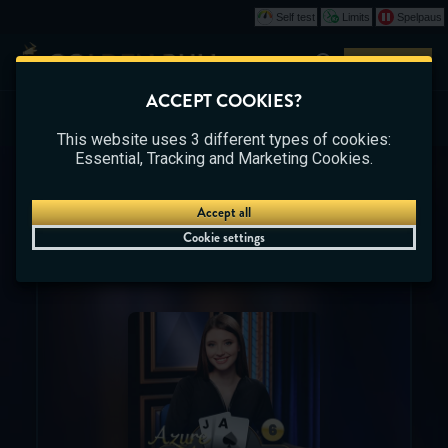
Self test
Limits
Spelpaus
Play
ACCEPT COOKIES?
CASINO
BETTING
LIVE CASINO
This website uses 3 different types of cookies:
Essential, Tracking and Marketing Cookies.
Accept all
Cookie settings