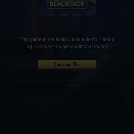
This game is not available as a demo. Please
log in to play this game with real money.
Continue Play