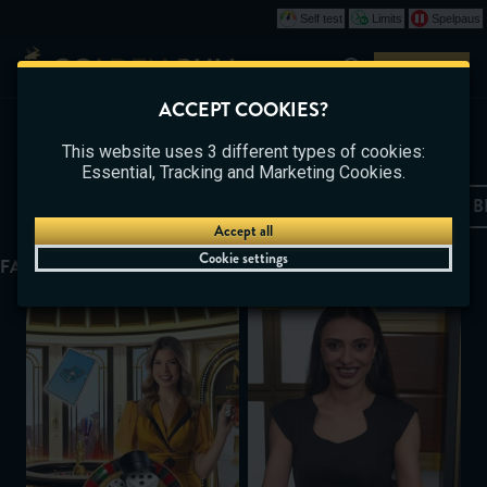
Self test
Limits
Spelpaus
Play
ACCEPT COOKIES?
CASINO
BETTING
LIVE CASINO
This website uses 3 different types of cookies:
Essential, Tracking and Marketing Cookies.
LIVE CASINO AT GOLDEN BU
LIVE CASINO
LIVE LOBBY
ROULETTE
B
Accept all
Cookie settings
FAVORITES
MONOPOLY Roulette
Blackjack Gold Exclusive
EXCLUSIVE