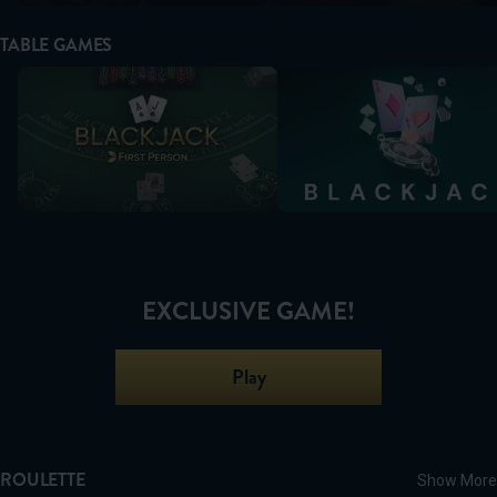
TABLE GAMES
First Person Blackjack
Blackjack
EXCLUSIVE GAME!
Play
ROULETTE
Show More