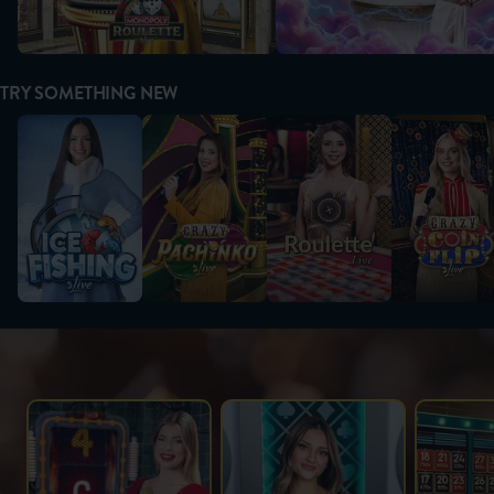
TRY SOMETHING NEW
Ice Fishing
Crazy Pachinko
VIP Roulette
Crazy Coin Fl
Fireball Roulette
All Bets Blackjack
PowerUP 