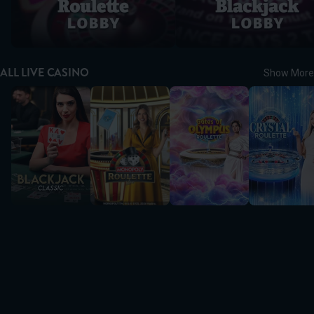
ALL LIVE CASINO
Show More
Blackjack Classic 3
MONOPOLY Roulette
Gates of Olympus Roulette
Crystal Roule