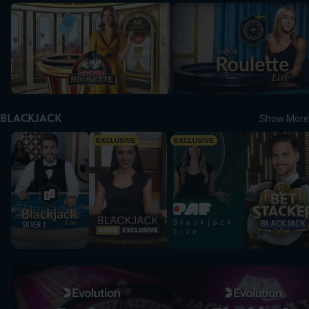
MONOPOLY Roulette
Svensk Roulette
BLACKJACK
Show More
Blackjack Silver A
Blackjack Gold Exclusive
Paf Blackjack Live
Bet Stacker B
EXCLUSIVE
EXCLUSIVE
Roulette Lobby Evolution
Blackjack Lobby Evolution