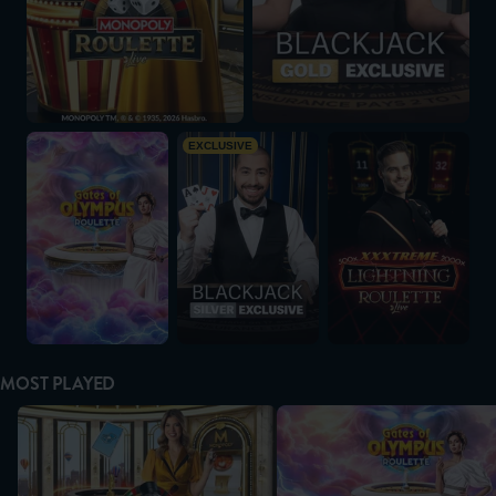
Gates of Olympus Roulette
Blackjack Silver Exclusive
XXXTreme Lightning R
EXCLUSIVE
MOST PLAYED
MONOPOLY Roulette
Gates of Olympus Roulette