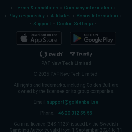
Terms & conditions
Company information
Play responsibly
Affiliates
Bonus Information
Support
Cookie Settings
PAF New Tech Limited
© 2025 PAF New Tech Limited
All rights and trademarks, including Golden Bull, are
owned by the licensee or its group companies.
Email:
support@goldenbull.se
Phone:
+46 20 012 55 55
Gaming licence (24Si1125) issued by the Swedish
Gambling Authority, valid from 1 September 2024 to 31