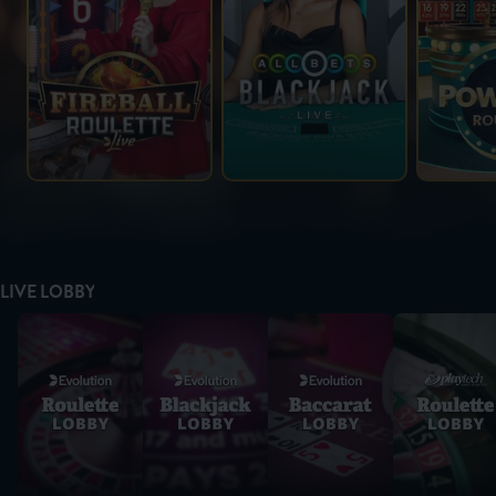
LIVE LOBBY
Roulette Lobby Evolution
Blackjack Lobby Evolution
Baccarat Lobby Evolution
Roulette Lob