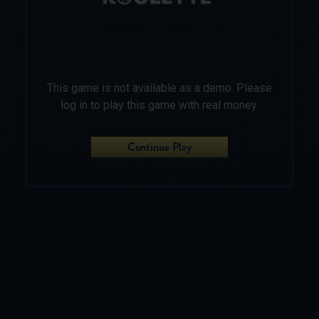
This game is not available as a demo. Please
log in to play this game with real money.
Continue Play