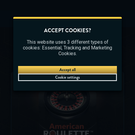
CASINO
BETTING
LIVE CASINO
ACCEPT COOKIES?
This website uses 3 different types of
cookies: Essential, Tracking and Marketing
Cookies.
Accept all
Cookie settings