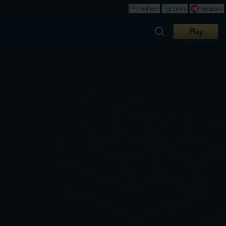
Self test
Limits
Spelpaus
Play