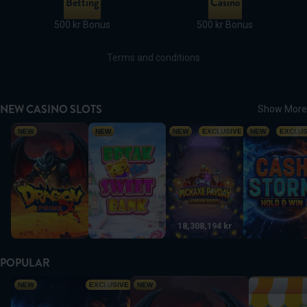
Betting
Casino
500 kr Bonus
500 kr Bonus
Terms and conditions
NEW CASINO SLOTS
Show More
Dragon PrimeX
Break The Sweet Bank
Pickaxe Payday Action Colle
Cash Storm: 
NEW
NEW
NEW
EXCLUSIVE
NEW
EXCLUS
18,308,194 kr
POPULAR
Cash Storm: Hold and Win
Dragon PrimeX
Fruit Shop
NEW
EXCLUSIVE
NEW