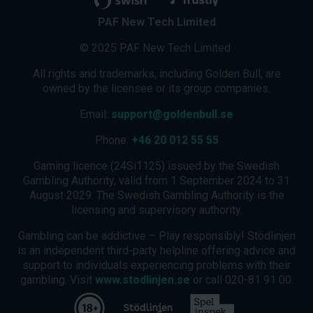
PAF New Tech Limited
© 2025 PAF New Tech Limited
All rights and trademarks, including Golden Bull, are
owned by the licensee or its group companies.
Email:
support@goldenbull.se
Phone:
+46 20 012 55 55
Gaming licence (24Si1125) issued by the Swedish
Gambling Authority, valid from 1 September 2024 to 31
August 2029. The Swedish Gambling Authority is the
licensing and supervisory authority.
Gambling can be addictive – Play responsibly! Stödlinjen
is an independent third-party helpline offering advice and
support to individuals experiencing problems with their
gambling. Visit
www.stodlinjen.se
or call 020-81 91 00.