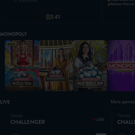
.
VS Shelbourne
1
2
Ramon-Pascal 
.
2
3
0
3
.
4
1
4
5
2
5
6
3
MONOPOLY
6
7
4
MONOPOLY Roll'em
MONOPOLY Roulette
MONOPOLY Big Baller
Monopoly M
NEW
7
8
5
8
9
6
9
7
8
9
LIVE
More games
Tennis
Tennis
LIVE
CHALLENGER
CHALL