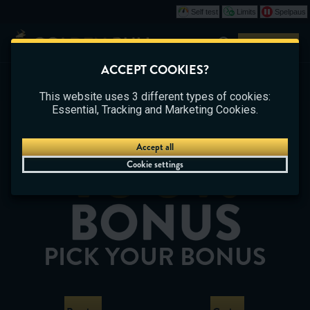
Self test
Limits
Spelpaus
Play
ACCEPT COOKIES?
CASINO
BETTING
LIVE CASINO
This website uses 3 different types of cookies:
Essential, Tracking and Marketing Cookies.
GOLDEN BULL – YOUR ONLIN
Accept all
Cookie settings
PICK YOUR BONUS