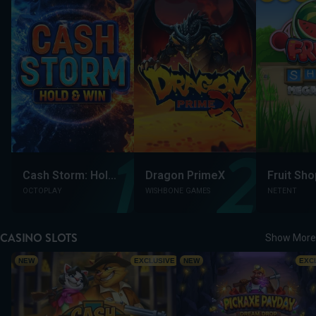
Cash Storm: Hold and Win
Dragon PrimeX
OCTOPLAY
WISHBONE GAMES
NETENT
CASINO SLOTS
Show More
Cash Crooks
Pickaxe Payday Action Coll
NEW
EXCLUSIVE
NEW
EXC