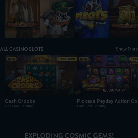
ALL CASINO SLOTS
Show More
Cash Crooks
Pickaxe Payday Action Coll
NEW
EXCLUSIVE
NEW
EXC
18,308,194 kr
Cash Crooks
Hacksaw Gaming
Four Leaf Gaming
EXPLODING COSMIC GEMS!