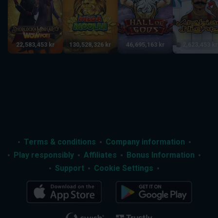
22,583,453 kr
130,528,326 kr
46,695,163 kr
2,623,453 k
Terms & conditions
Company information
Play responsibly
Affiliates
Bonus Information
Support
Cookie Settings