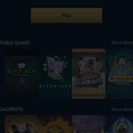
Play
TABLE GAMES
Show More
First Person Blackjack
Blackjack
Desperado Blackjack
Blackjack LI
JACKPOTS
Show More
Sherlock and Moriarty WOWPOT!
Mega Moolah
Hall of Gods
Arabian Nigh