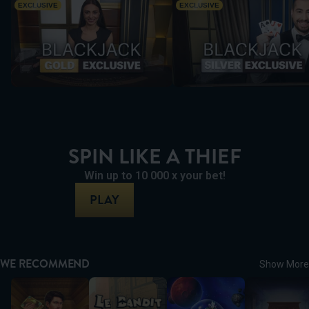
Blackjack Gold Exclusive
Blackjack Silver Exclusive
EXCLUSIVE
EXCLUSIVE
SPIN LIKE A THIEF
Win up to 10 000 x your bet!
PLAY
WE RECOMMEND
Show More
Book of Dead
Le Bandit
Pirots 4
Legacy of D