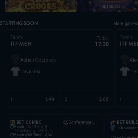
18,308,194 kr
STARTING SOON
More games
Tennis
Tennis
today
ITF MEN
ITF M
17:30
Adrian Oetzbach
Ale
David Fix
Tim
1
1.44
2
2.60
1
.
BET COMBO
Conference League Qualification
.
BET BUIL
0
Match - Full Time | X
.
.
IFK Götebo
IFK Göteborg - KAA Gent
0
1
Match (Full Time) | Ajax
.
Total Goals by