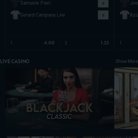
0
Samuele Pieri
Joe
0
Gerard Campana Lee
Azi
1
4.00
2
1.23
1
LIVE CASINO
Show More
Blackjack Classic 3
MONOPOLY