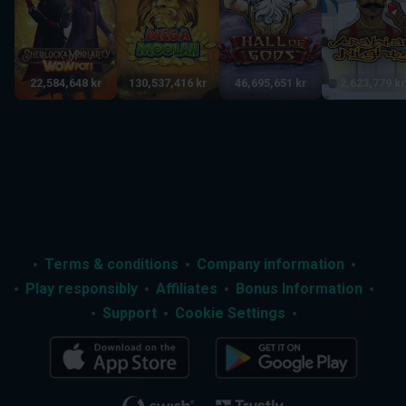
22,584,648 kr
130,537,416 kr
46,695,651 kr
2,623,779 k
Terms & conditions
Company information
Play responsibly
Affiliates
Bonus Information
Support
Cookie Settings