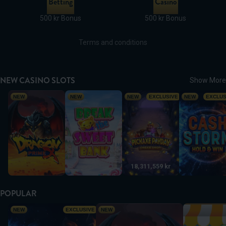
Betting
Casino
500 kr Bonus
500 kr Bonus
Terms and conditions
NEW CASINO SLOTS
Show More
Dragon PrimeX
Break The Sweet Bank
Pickaxe Payday Action Colle
Cash Storm: 
NEW
NEW
NEW
EXCLUSIVE
NEW
EXCLUS
18,311,559 kr
POPULAR
Cash Storm: Hold and Win
Dragon PrimeX
Fruit Shop
NEW
EXCLUSIVE
NEW