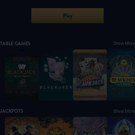
Play
TABLE GAMES
Show More
First Person Blackjack
Blackjack
Desperado Blackjack
Blackjack LI
JACKPOTS
Show More
Sherlock and Moriarty WOWPOT!
Mega Moolah
Hall of Gods
Arabian Nigh