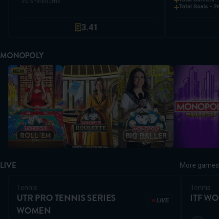
.
VS Shelbourne
1
2
Total Goals - 2
.
2
3
0
3
.
4
1
4
5
2
5
6
3
MONOPOLY
6
7
4
MONOPOLY Roll'em
MONOPOLY Roulette
MONOPOLY Big Baller
Monopoly M
NEW
7
8
5
8
9
6
9
7
8
9
LIVE
More games
Tennis
Tennis
UTR PRO TENNIS SERIES
ITF W
LIVE
WOMEN