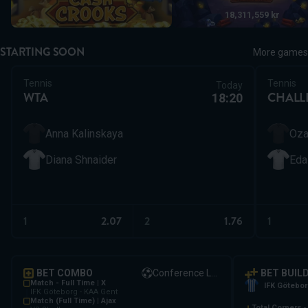
18,311,559 kr
STARTING SOON
More games
Tennis
Tennis
today
WTA
CHALL
18:20
Anna Kalinskaya
Oza
Diana Shnaider
Eda
1
2.07
2
1.76
1
.
BET COMBO
Conference League Qualification
.
BET BUIL
0
Match - Full Time | X
.
.
IFK Götebo
IFK Göteborg - KAA Gent
0
1
Match (Full Time) | Ajax
.
Total Corners
-