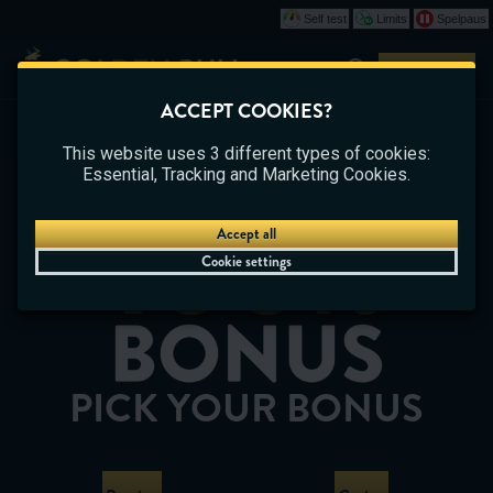
Self test
Limits
Spelpaus
Play
ACCEPT COOKIES?
CASINO
BETTING
LIVE CASINO
This website uses 3 different types of cookies:
Essential, Tracking and Marketing Cookies.
GOLDEN BULL – YOUR ONLIN
Accept all
Cookie settings
PICK YOUR BONUS