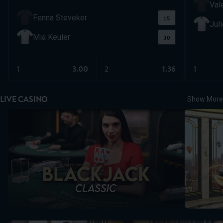
Val
15
Fenna Steveker
Jul
30
Mia Keuler
1
3.00
2
1.36
1
LIVE CASINO
Show More
Blackjack Classic 3
MONOPOLY