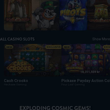
ALL CASINO SLOTS
Show More
Cash Crooks
Pickaxe Payday Action Coll
NEW
EXCLUSIVE
NEW
EXC
18,311,559 kr
Cash Crooks
Hacksaw Gaming
Four Leaf Gaming
EXPLODING COSMIC GEMS!