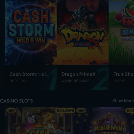
Cash Storm: Hold and Win
Dragon PrimeX
OCTOPLAY
WISHBONE GAMES
NETENT
CASINO SLOTS
Show More
Cash Crooks
Pickaxe Payday Action Coll
NEW
EXCLUSIVE
NEW
EXC