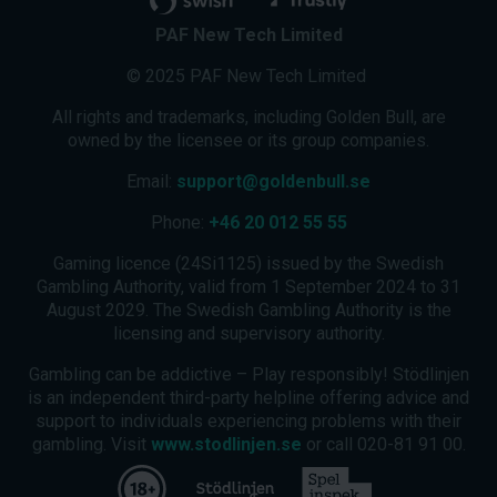
PAF New Tech Limited
© 2025 PAF New Tech Limited
All rights and trademarks, including Golden Bull, are
owned by the licensee or its group companies.
Email:
support@goldenbull.se
Phone:
+46 20 012 55 55
Gaming licence (24Si1125) issued by the Swedish
Gambling Authority, valid from 1 September 2024 to 31
August 2029. The Swedish Gambling Authority is the
licensing and supervisory authority.
Gambling can be addictive – Play responsibly! Stödlinjen
is an independent third-party helpline offering advice and
support to individuals experiencing problems with their
gambling. Visit
www.stodlinjen.se
or call 020-81 91 00.