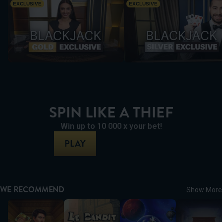
Blackjack Gold Exclusive
Blackjack Silver Exclusive
EXCLUSIVE
EXCLUSIVE
SPIN LIKE A THIEF
Win up to 10 000 x your bet!
PLAY
WE RECOMMEND
Show More
Book of Dead
Le Bandit
Pirots 4
Legacy of D