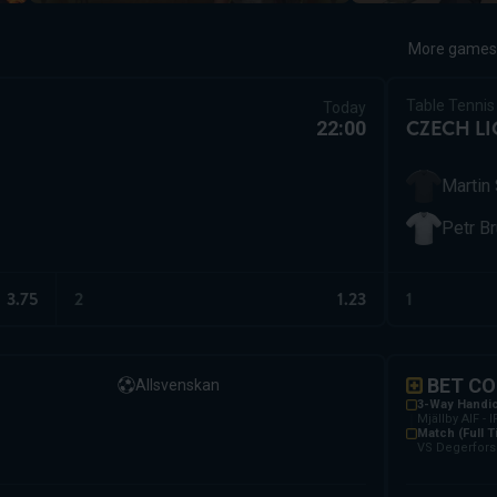
More games
Table Tennis
today
CZECH LI
22:00
Martin
Petr B
0
3.75
2
1.23
1
1
2
3
0
.
BET C
Allsvenskan
4
1
3-Way Handica
.
Mjällby AIF - 
5
2
Match (Full T
.
VS Degerfors 
0
6
3
1
7
4