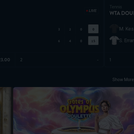
Tennis
LIVE
WTA DOU
3
2
0
0
M. Kes
6
4
0
15
S. Erra
23.00
2
-
1
Show More
Gates of Olympus Roulette