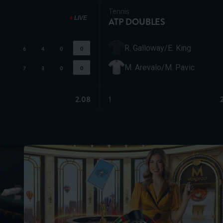
Tennis
LIVE
ATP DOUBLES
6
4
0
0
R. Galloway/E. King
7
3
0
0
M. Arevalo/M. Pavic
2.08
1
MONOPOLY Roulette