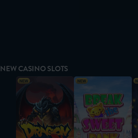
NEW CASINO SLOTS
Dragon PrimeX
Break The Sweet Bank
Pi
NEW
NEW