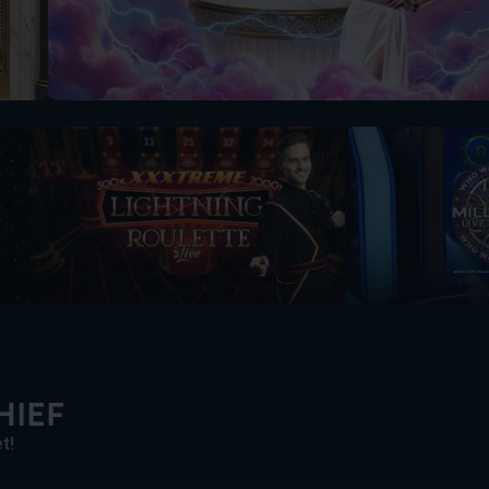
XXXTreme Lightning Roulette
Who Wants To Be A 
HIEF
t!