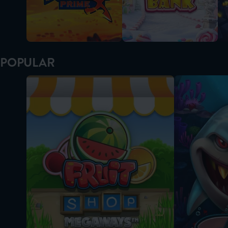
POPULAR
Fruit Shop Megaways
Razor Shark