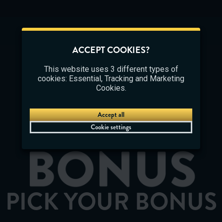
CASINO
BETTING
LIVE CASINO
ACCEPT COOKIES?
UR ONLINE CASINO FOR BETTI
This website uses 3 different types of
cookies: Essential, Tracking and Marketing
Cookies.
Accept all
Cookie settings
PICK YOUR BONUS