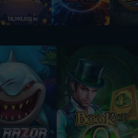
18,393,025 kr
Book of Oz