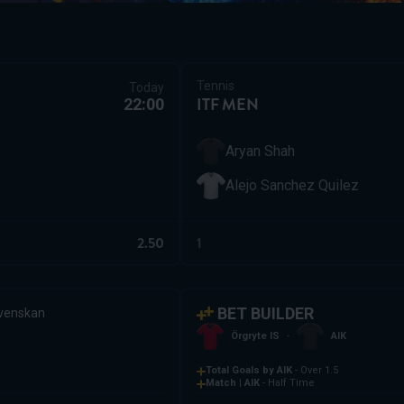
Tennis
today
ITF MEN
22:00
Aryan Shah
Alejo Sanchez Quilez
2.50
1
.
BET BUILDER
svenskan
.
Örgryte IS
-
AIK
Total Goals by AIK
- Over 1.5
.
Match | AIK
- Half Time
.