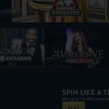
r Exclusive
Immersive Roulette
SPIN LIKE A T
Win up to 10 000 x your be
PLAY