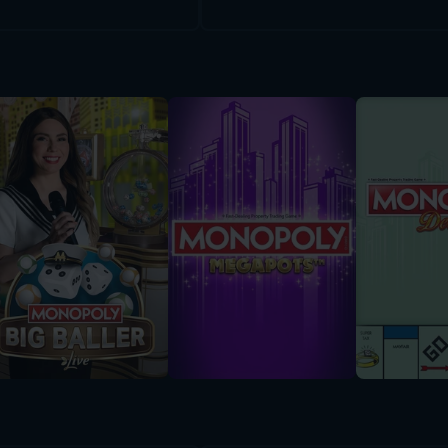
NOPOLY Big Baller
Monopoly Megapots
Monopoly De