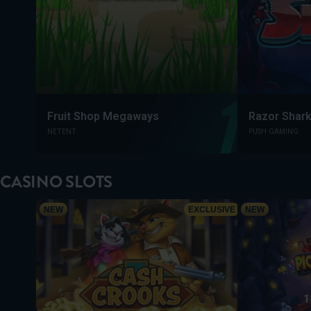
Fruit Shop Megaways
Razor Shar
NETENT
PUSH GAMING
CASINO SLOTS
Cash Crooks
Pickaxe Payday
NEW
EXCLUSIVE
NEW
1