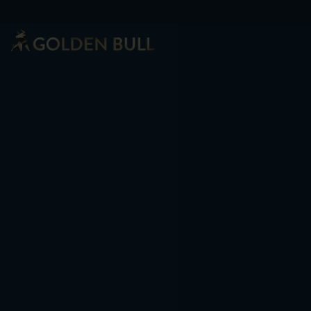
GOLDEN BULL – YO