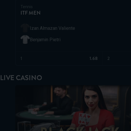
Tennis
ITF MEN
Izan Almazan Valiente
Benjamin Pietri
1
1.68
2
LIVE CASINO
Blackjack Classic 3