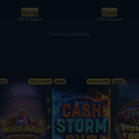
Betting
Casino
500 kr Bonus
500 kr Bonus
Terms and conditions
ckaxe Payday Action Collect Dream Drop
Cash Storm: Hold and Win
Stompin’ Gol
NEW
EXCLUSIVE
NEW
EXCLUSIVE
NEW