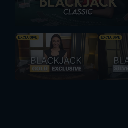
Blackjack Gold Exclusive
Blackjack Silve
EXCLUSIVE
EXCLUSIVE