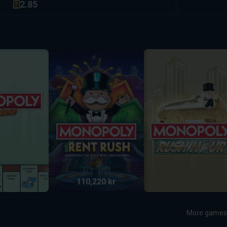
2
.
8
5
3
9
6
4
7
5
8
6
9
luxe
Monopoly Rent Rush
Monopoly Rush Hour
7
8
9
110,220 kr
More games