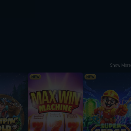
Show More
d
Max Win Machine
Super Serge
NEW
NEW