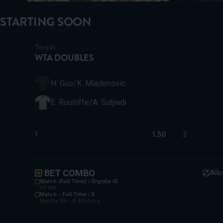
STARTING SOON
Tennis
WTA DOUBLES
H. Guo/K. Mladenovic
E. Routliffe/A. Sutjiadi
0
1
1.50
2
1
2
3
.
BET COMBO
All
4
Match (Full Time) | Örgryte IS
.
VS AIK
0
5
Match - Full Time | X
.
Mjällby AIF - IF Elfsborg
1
6
0
0
2
7