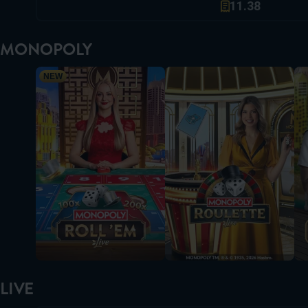
1
1
.
3
8
2
2
4
9
3
3
5
MONOPOLY
4
4
6
5
5
7
MONOPOLY Roll'em
MONOPOLY Roulette
MO
NEW
6
6
8
7
7
9
8
8
9
9
LIVE