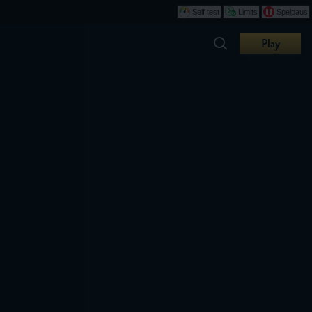
Self test
Limits
Spelpaus
Play
NG, SLOTS & LIVE CASINO