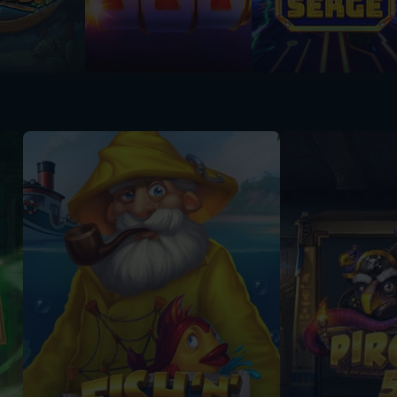
Fish 'n' Nudge
Pirots 5