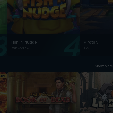
Fish 'n' Nudge
Pirots 5
PUSH GAMING
ELK
Show More
Book of Dead
Le Bandit
SIVE