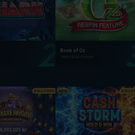
k
Book of Oz
TRIPLE EDGE STUDIOS
 Action Collect Dream Drop
Cash Storm: Hold and Win
EXCLUSIVE
NEW
EXCLU
8,393,025 kr