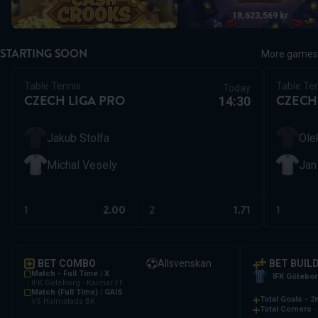
18,623,569 kr
STARTING SOON
More games
Table Tennis
Table Te
today
CZECH LIGA PRO
CZECH
14:30
Jakub Stolfa
Ole
Michal Vesely
Jan
0
1
1
2.00
2
1.71
1
2
3
0
4
.
BET COMBO
Allsvenskan
.
BET BUIL
1
5
Match - Full Time | X
.
.
IFK Götebo
IFK Göteborg - Kalmar FF
2
6
Match (Full Time) | GAIS
.
Total Goals - 2
.
VS Halmstads BK
3
7
Total Corners
-
.