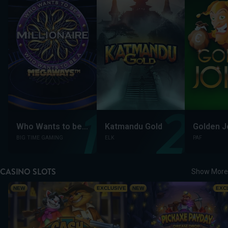
Who Wants to be a Millionaire
Katmandu Gold
Golden J
BIG TIME GAMING
ELK
PAF
CASINO SLOTS
Show More
Cash Crooks
Pickaxe Payday Action Coll
NEW
EXCLUSIVE
NEW
EXC