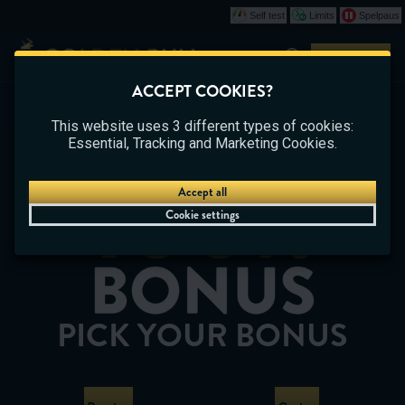
Self test
Limits
Spelpaus
Play
ACCEPT COOKIES?
CASINO
BETTING
LIVE CASINO
This website uses 3 different types of cookies:
Essential, Tracking and Marketing Cookies.
GOLDEN BULL – YOUR ONLIN
Accept all
Cookie settings
PICK YOUR BONUS