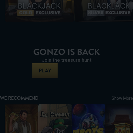
GONZO IS BACK
Join the treasure hunt
PLAY
WE RECOMMEND
Show More
Book of Dead
Le Bandit
Pirots 4
Legacy of D