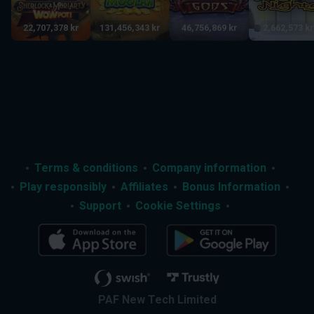
22,707,378 kr
131,456,343 kr
46,756,869 kr
2,662,573 k
Terms & conditions
Company information
Play responsibly
Affiliates
Bonus Information
Support
Cookie Settings
PAF New Tech Limited