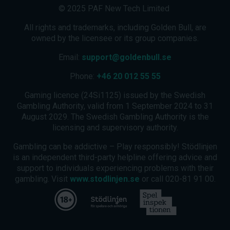
© 2025 PAF New Tech Limited
All rights and trademarks, including Golden Bull, are
owned by the licensee or its group companies.
Email:
support@goldenbull.se
Phone:
+46 20 012 55 55
Gaming licence (24Si1125) issued by the Swedish
Gambling Authority, valid from 1 September 2024 to 31
August 2029. The Swedish Gambling Authority is the
licensing and supervisory authority.
Gambling can be addictive – Play responsibly! Stödlinjen
is an independent third-party helpline offering advice and
support to individuals experiencing problems with their
gambling. Visit
www.stodlinjen.se
or call 020-81 91 00.