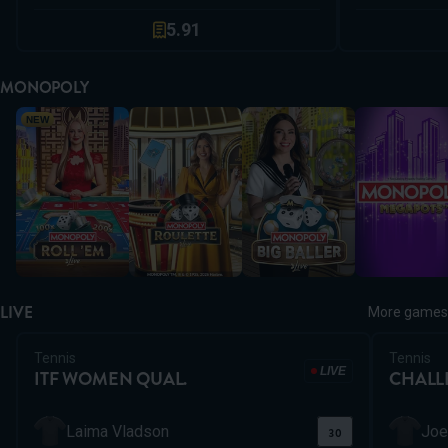
4
8
0
5
.
9
1
6
2
7
3
MONOPOLY
8
4
MONOPOLY Roll'em
MONOPOLY Roulette
MONOPOLY Big Baller
Monopoly M
NEW
9
5
6
7
8
9
LIVE
More games
Tennis
Tennis
LIVE
ITF WOMEN QUAL.
CHALL
30
Laima Vladson
Joe