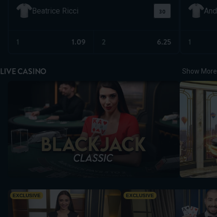
30
Beatrice Ricci
And
1
1.09
2
6.25
1
LIVE CASINO
Show More
Blackjack Classic 3
MONOPOLY
Blackjack Gold Exclusive
Blackjack Silver Exclusive
EXCLUSIVE
EXCLUSIVE