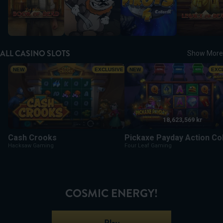
ALL CASINO SLOTS
Show More
Cash Crooks
Pickaxe Payday Action Coll
NEW
EXCLUSIVE
NEW
EXC
18,623,569 kr
Cash Crooks
Hacksaw Gaming
Four Leaf Gaming
COSMIC ENERGY!
Play