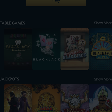
TABLE GAMES
Show More
First Person Blackjack
Blackjack
Desperado Blackjack
Blackjack LI
JACKPOTS
Show More
Sherlock and Moriarty WOWPOT!
Mega Moolah
Hall of Gods
Arabian Nigh