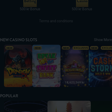
Betting
Casino
500 kr Bonus
500 kr Bonus
Terms and conditions
NEW CASINO SLOTS
Show More
Dragon PrimeX
Break The Sweet Bank
Pickaxe Payday Action Colle
Cash Storm: 
NEW
NEW
NEW
EXCLUSIVE
NEW
EXCLUS
18,623,569 kr
POPULAR
Who Wants to be a Millionaire
Katmandu Gold
Golden Joke