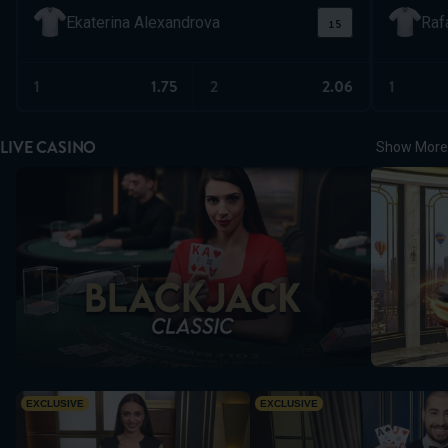
15
Ekaterina Alexandrova
Raf
1
1.75
2
2.06
1
LIVE CASINO
Show More
Blackjack Classic 3
MONOPOLY
Blackjack Gold Exclusive
Blackjack Silver Exclusive
EXCLUSIVE
EXCLUSIVE