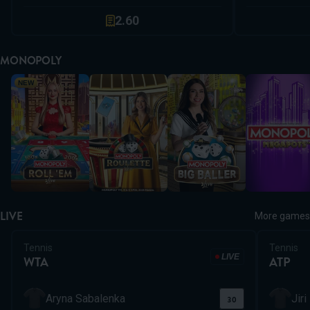
1
5
2
.
6
0
3
7
1
4
8
2
MONOPOLY
5
9
3
MONOPOLY Roll'em
MONOPOLY Roulette
MONOPOLY Big Baller
Monopoly M
NEW
6
4
7
5
8
6
9
7
8
9
LIVE
More games
Tennis
Tennis
LIVE
WTA
ATP
30
Aryna Sabalenka
Jir