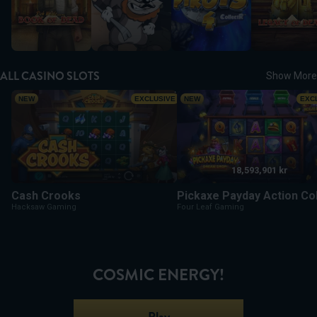
ALL CASINO SLOTS
Show More
Cash Crooks
Pickaxe Payday Action Coll
NEW
EXCLUSIVE
NEW
EXC
18,593,901 kr
Cash Crooks
Hacksaw Gaming
Four Leaf Gaming
COSMIC ENERGY!
Play