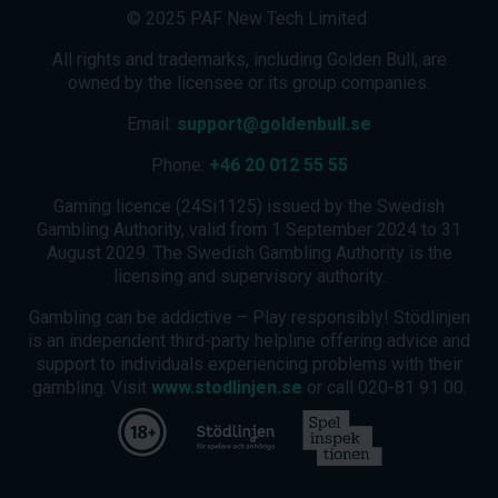
© 2025 PAF New Tech Limited
All rights and trademarks, including Golden Bull, are
owned by the licensee or its group companies.
Email:
support@goldenbull.se
Phone:
+46 20 012 55 55
Gaming licence (24Si1125) issued by the Swedish
Gambling Authority, valid from 1 September 2024 to 31
August 2029. The Swedish Gambling Authority is the
licensing and supervisory authority.
Gambling can be addictive – Play responsibly! Stödlinjen
is an independent third-party helpline offering advice and
support to individuals experiencing problems with their
gambling. Visit
www.stodlinjen.se
or call 020-81 91 00.