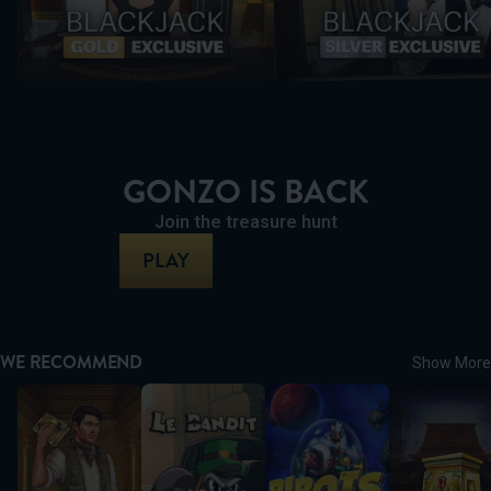
GONZO IS BACK
Join the treasure hunt
PLAY
WE RECOMMEND
Show More
Book of Dead
Le Bandit
Pirots 4
Legacy of D