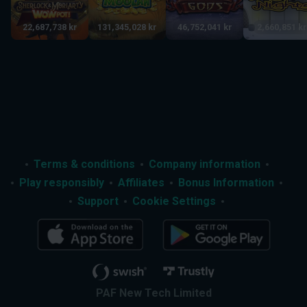
22,687,738 kr
131,345,028 kr
46,752,041 kr
2,660,851 k
Terms & conditions
Company information
Play responsibly
Affiliates
Bonus Information
Support
Cookie Settings
PAF New Tech Limited