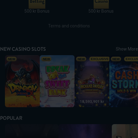
Betting
Casino
500 kr Bonus
500 kr Bonus
Terms and conditions
NEW CASINO SLOTS
Show More
Dragon PrimeX
Break The Sweet Bank
Pickaxe Payday Action Colle
Cash Storm: 
NEW
NEW
NEW
EXCLUSIVE
NEW
EXCLUS
18,593,901 kr
POPULAR
Pirots 5
Starburst
Le Bandit