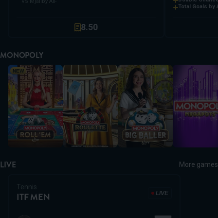
.
VS Mjällby AIF
6
3
Total Goals by 
.
7
4
8
.
5
0
9
6
1
7
2
MONOPOLY
8
3
MONOPOLY Roll'em
MONOPOLY Roulette
MONOPOLY Big Baller
Monopoly M
NEW
9
4
5
6
7
8
9
LIVE
More games
Tennis
LIVE
ITF MEN