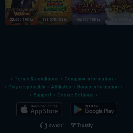
22,650,193 kr
131,078,158 kr
46,727,185 kr
2,647,010 k
Terms & conditions
Company information
Play responsibly
Affiliates
Bonus Information
Support
Cookie Settings