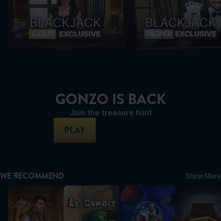
GONZO IS BACK
Join the treasure hunt
PLAY
WE RECOMMEND
Show More
Book of Dead
Le Bandit
Pirots 4
Legacy of D