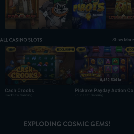
ALL CASINO SLOTS
Show More
Cash Crooks
Pickaxe Payday Action Coll
NEW
EXCLUSIVE
NEW
EXC
18,482,534 kr
Cash Crooks
Hacksaw Gaming
Four Leaf Gaming
EXPLODING COSMIC GEMS!