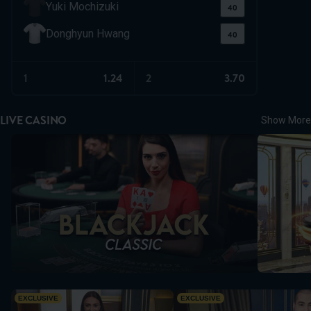
40
Yuki Mochizuki
40
Donghyun Hwang
1
1.24
2
3.70
LIVE CASINO
Show More
Blackjack Classic 3
MONOPOLY
Blackjack Gold Exclusive
Blackjack Silver Exclusive
EXCLUSIVE
EXCLUSIVE