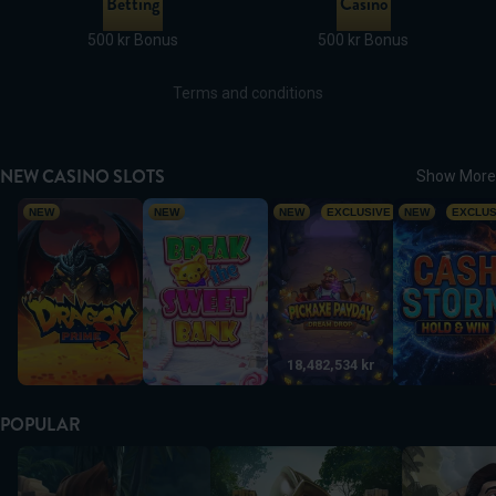
Betting
Casino
500 kr Bonus
500 kr Bonus
Terms and conditions
NEW CASINO SLOTS
Show More
Dragon PrimeX
Break The Sweet Bank
Pickaxe Payday Action Colle
Cash Storm: 
NEW
NEW
NEW
EXCLUSIVE
NEW
EXCLUS
18,482,534 kr
POPULAR
Jungle Jim
Gonzos Quest II: Return to El Dorado
Gonzo's Que