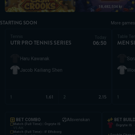
18,482,534 kr
STARTING SOON
More games
Tennis
Table Te
today
UTR PRO TENNIS SERIES
MEN S
06:50
Haru Kawanak
Sor
Jacob Kailiang Shen
Woo
0
1
1.61
2
2.15
1
1
2
3
0
.
BET COMBO
Allsvenskan
.
BET BUIL
4
1
Match (Full Time) | Örgryte IS
.
.
Örgryte IS
VS AIK
5
2
Match (Full Time) | IF Elfsborg
.
Double Chanc