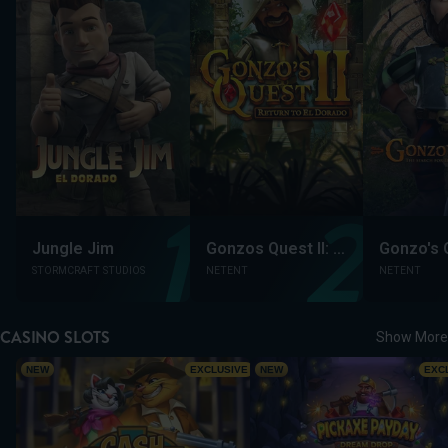
Jungle Jim
Gonzos Quest II: Return to El Dorado
Gonzo's 
STORMCRAFT STUDIOS
NETENT
NETENT
CASINO SLOTS
Show More
Cash Crooks
Pickaxe Payday Action Coll
NEW
EXCLUSIVE
NEW
EXC