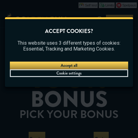
Self test
Limits
Spelpaus
Play
ACCEPT COOKIES?
CASINO
BETTING
LIVE CASINO
This website uses 3 different types of cookies:
Essential, Tracking and Marketing Cookies.
GOLDEN BULL – YOUR ONLIN
Accept all
Cookie settings
PICK YOUR BONUS