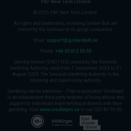
PAF New Tech Limited
© 2025 PAF New Tech Limited
All rights and trademarks, including Golden Bull, are
owned by the licensee or its group companies.
Email:
support@goldenbull.se
Phone:
+46 20 012 55 55
Gaming licence (24Si1125) issued by the Swedish
Gambling Authority, valid from 1 September 2024 to 31
August 2029. The Swedish Gambling Authority is the
licensing and supervisory authority.
Gambling can be addictive – Play responsibly! Stödlinjen
is an independent third-party helpline offering advice and
support to individuals experiencing problems with their
gambling. Visit
www.stodlinjen.se
or call 020-81 91 00.