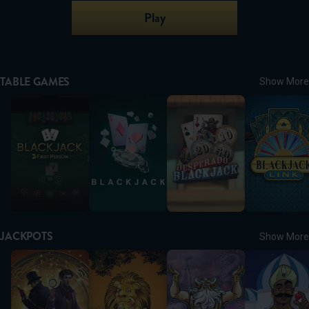
Play
TABLE GAMES
Show More
First Person Blackjack
Blackjack
Desperado Blackjack
Blackjack LI
JACKPOTS
Show More
Sherlock and Moriarty WOWPOT!
Mega Moolah
Hall of Gods
Arabian Nigh