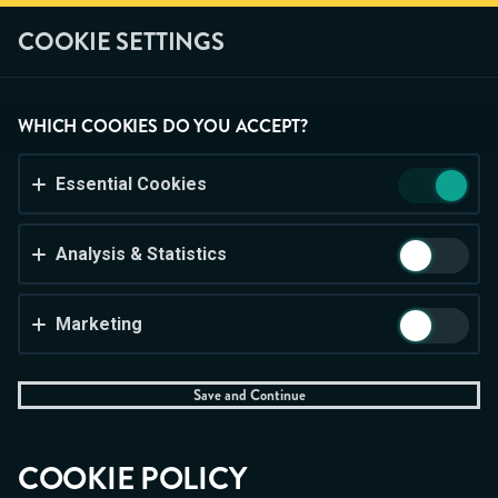
Self test
Limits
Spelpaus
COOKIE SETTINGS
Play
This game is starting as a Demo. Please log in
ACCEPT COOKIES?
to play this game with real money.
WHICH COOKIES DO YOU ACCEPT?
CASINO
BETTING
LIVE CASINO
This website uses 3 different types of cookies:
Create Account
Essential, Tracking and Marketing Cookies.
Essential Cookies
Play Demo
Accept all
Analysis & Statistics
Cookie settings
Marketing
Save and Continue
COOKIE POLICY