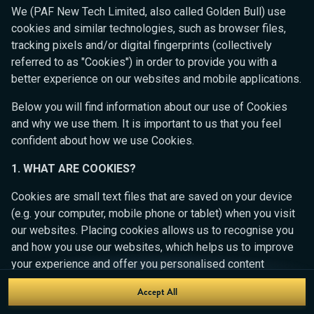
Ready to play?
We (PAF New Tech Limited, also called Golden Bull) use
Click anywhere!
cookies and similar technologies, such as browser files,
tracking pixels and/or digital fingerprints (collectively
referred to as "Cookies") in order to provide you with a
better experience on our websites and mobile applications.
Below you will find information about our use of Cookies
and why we use them. It is important to us that you feel
confident about how we use Cookies.
1. WHAT ARE COOKIES?
Cookies are small text files that are saved on your device
(e.g. your computer, mobile phone or tablet) when you visit
our websites. Placing cookies allows us to recognise you
MEGA
15,090,650 kr
and how you use our websites, which helps us to improve
your experience and offer you personalised content
MAJOR
295,934 kr
tailored to your preferences.
Accept All
Join
MINOR
5,906 kr
Cookies can be temporary (also called "session cookies")