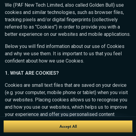
Ready to play?
We (PAF New Tech Limited, also called Golden Bull) use
Click anywhere!
cookies and similar technologies, such as browser files,
tracking pixels and/or digital fingerprints (collectively
referred to as "Cookies") in order to provide you with a
better experience on our websites and mobile applications.
Below you will find information about our use of Cookies
and why we use them. It is important to us that you feel
confident about how we use Cookies.
1. WHAT ARE COOKIES?
Cookies are small text files that are saved on your device
(e.g. your computer, mobile phone or tablet) when you visit
our websites. Placing cookies allows us to recognise you
and how you use our websites, which helps us to improve
your experience and offer you personalised content
tailored to your preferences.
Accept All
Cookies can be temporary (also called "session cookies")