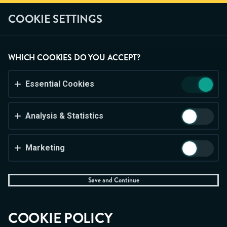
Self test
Limits
Spelpaus
COOKIE SETTINGS
Play
This game is starting as a Demo. Please log in
ACCEPT COOKIES?
to play this game with real money.
WHICH COOKIES DO YOU ACCEPT?
CASINO
BETTING
LIVE CASINO
This website uses 3 different types of cookies:
Create Account
Essential, Tracking and Marketing Cookies.
Essential Cookies
Play Demo
Accept all
Analysis & Statistics
Cookie settings
Marketing
Save and Continue
COOKIE POLICY